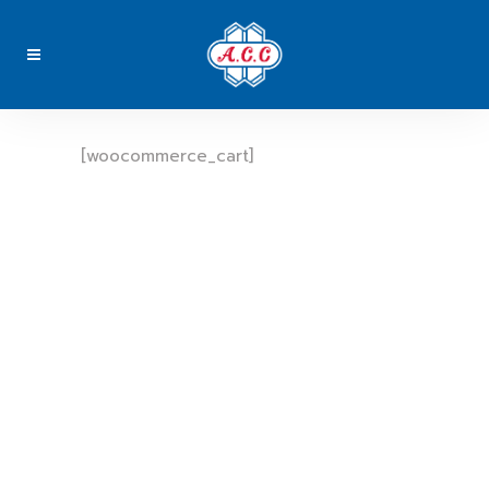
[woocommerce_cart]