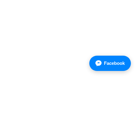
Facebook
Asian Chemical Company Limited