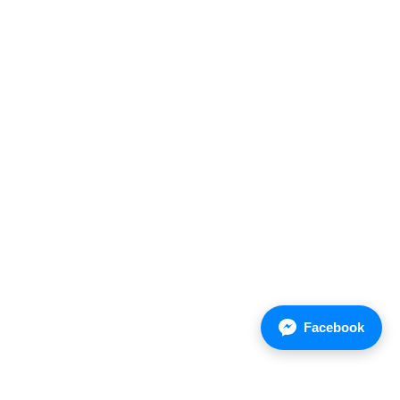
Sales domestic
+ (66) 38 570 150-2 Ext.106,107
+(66) 81 8337 043
Facebook