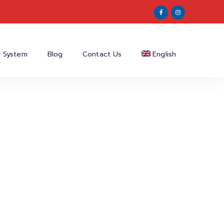
y System
Blog
Contact Us
English