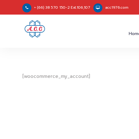
+ (66) 38 570 150-2 Ext.106,107
acc1976.com
Hom
[woocommerce_my_account]