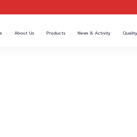
e
About Us
Products
News & Activity
Qualit