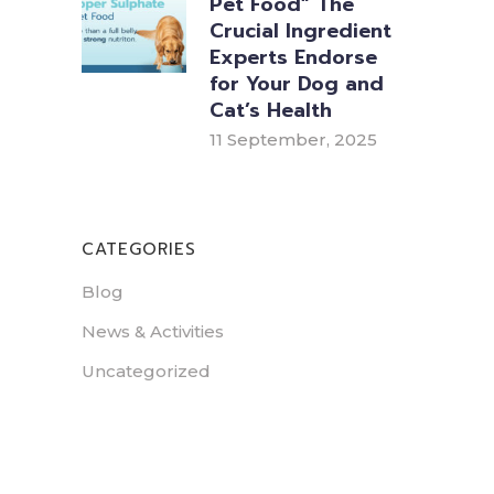
Pet Food” The
Crucial Ingredient
Experts Endorse
for Your Dog and
Cat’s Health
11 September, 2025
CATEGORIES
Blog
News & Activities
Uncategorized