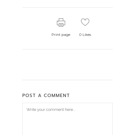
Print page
0
Likes
POST A COMMENT