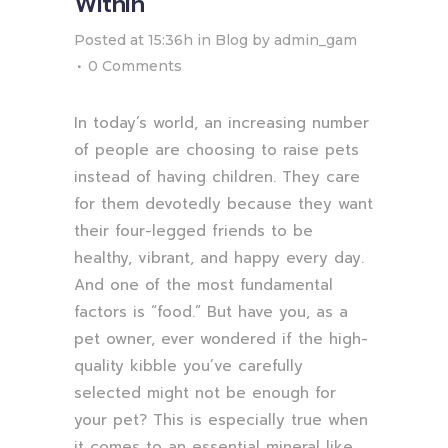
Within
Posted at 15:36h
in
Blog
by
admin_gam
0 Comments
In today’s world, an increasing number
of people are choosing to raise pets
instead of having children. They care
for them devotedly because they want
their four-legged friends to be
healthy, vibrant, and happy every day.
And one of the most fundamental
factors is “food.” But have you, as a
pet owner, ever wondered if the high-
quality kibble you’ve carefully
selected might not be enough for
your pet? This is especially true when
it comes to an essential mineral like