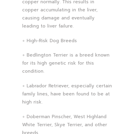
copper normally. This results in
copper accumulating in the liver,
causing damage and eventually
leading to liver failure.
∘ High-Risk Dog Breeds
∘ Bedlington Terrier is a breed known
for its high genetic risk for this
condition.
∘ Labrador Retriever, especially certain
family lines, have been found to be at
high risk.
∘ Doberman Pinscher, West Highland
White Terrier, Skye Terrier, and other
breeds.