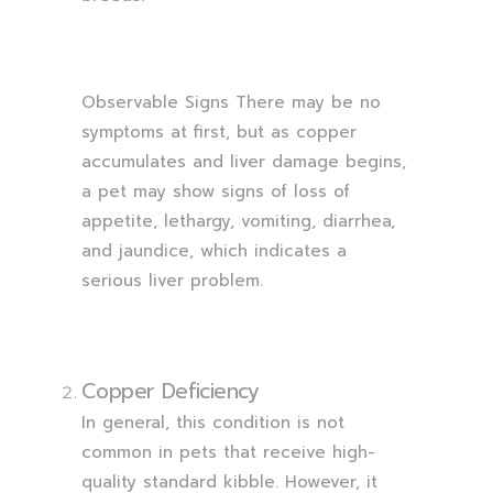
Observable Signs There may be no
symptoms at first, but as copper
accumulates and liver damage begins,
a pet may show signs of loss of
appetite, lethargy, vomiting, diarrhea,
and jaundice, which indicates a
serious liver problem.
Copper Deficiency
In general, this condition is not
common in pets that receive high-
quality standard kibble. However, it