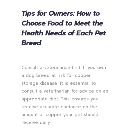
Tips for Owners: How to
Choose Food to Meet the
Health Needs of Each Pet
Breed
Consult a veterinarian first. If you own
a dog breed at risk for copper
storage disease, it is essential to
consult a veterinarian for advice on an
appropriate diet. This ensures you
receive accurate guidance on the
amount of copper your pet should
receive daily.