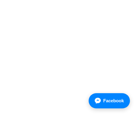
Facebook