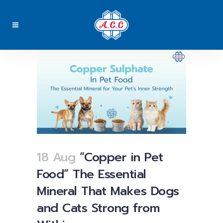
18 Aug
“Copper in Pet
Food” The Essential
Mineral That Makes Dogs
and Cats Strong from