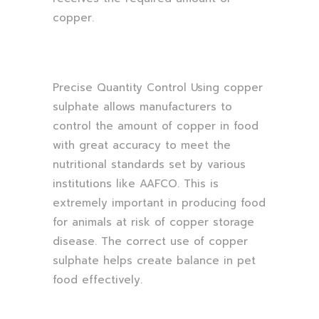
copper.
Precise Quantity Control Using copper
sulphate allows manufacturers to
control the amount of copper in food
with great accuracy to meet the
nutritional standards set by various
institutions like AAFCO. This is
extremely important in producing food
for animals at risk of copper storage
disease. The correct use of copper
sulphate helps create balance in pet
food effectively.