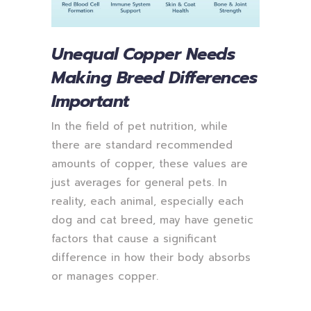
Unequal Copper Needs
Making Breed Differences
Important
In the field of pet nutrition, while
there are standard recommended
amounts of copper, these values are
just averages for general pets. In
reality, each animal, especially each
dog and cat breed, may have genetic
factors that cause a significant
difference in how their body absorbs
or manages copper.