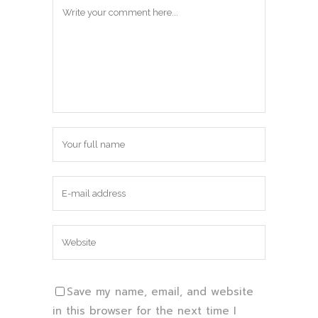
Save my name, email, and website
in this browser for the next time I