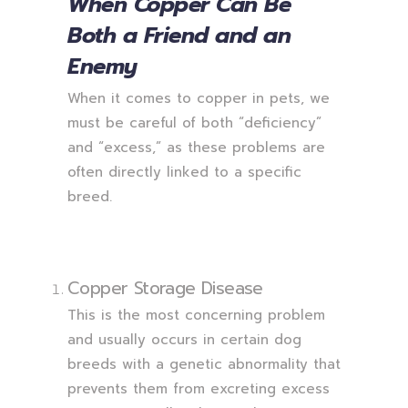
When Copper Can Be
Both a Friend and an
Enemy
When it comes to copper in pets, we
must be careful of both “deficiency”
and “excess,” as these problems are
often directly linked to a specific
breed.
Copper Storage Disease
This is the most concerning problem
and usually occurs in certain dog
breeds with a genetic abnormality that
prevents them from excreting excess