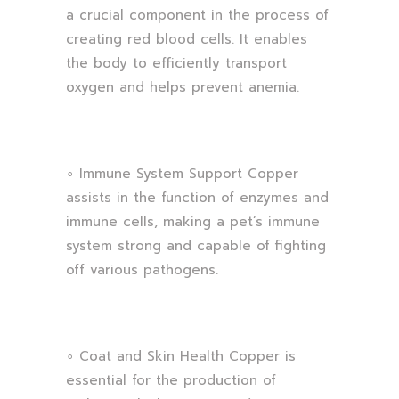
a crucial component in the process of
creating red blood cells. It enables
the body to efficiently transport
oxygen and helps prevent anemia.
∘ Immune System Support Copper
assists in the function of enzymes and
immune cells, making a pet’s immune
system strong and capable of fighting
off various pathogens.
∘ Coat and Skin Health Copper is
essential for the production of