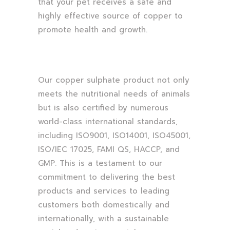
that your pet receives a safe and
highly effective source of copper to
promote health and growth.
Our copper sulphate product not only
meets the nutritional needs of animals
but is also certified by numerous
world-class international standards,
including ISO9001, ISO14001, ISO45001,
ISO/IEC 17025, FAMI QS, HACCP, and
GMP. This is a testament to our
commitment to delivering the best
products and services to leading
customers both domestically and
internationally, with a sustainable