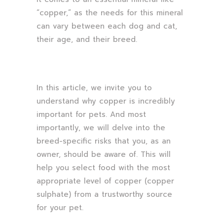
“copper,” as the needs for this mineral
can vary between each dog and cat,
their age, and their breed.
In this article, we invite you to
understand why copper is incredibly
important for pets. And most
importantly, we will delve into the
breed-specific risks that you, as an
owner, should be aware of. This will
help you select food with the most
appropriate level of copper (copper
sulphate) from a trustworthy source
for your pet.