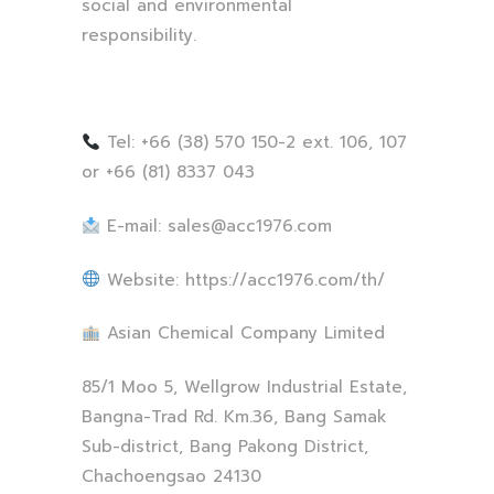
social and environmental
responsibility.
Tel: +66 (38) 570 150-2 ext. 106, 107
or +66 (81) 8337 043
E-mail:
sales@acc1976.com
Website: https://acc1976.com/th/
Asian Chemical Company Limited
85/1 Moo 5, Wellgrow Industrial Estate,
Bangna-Trad Rd. Km.36, Bang Samak
Sub-district, Bang Pakong District,
Chachoengsao 24130