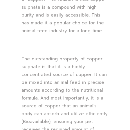
sulphate is a compound with high
purity and is easily accessible. This
has made it a popular choice for the
animal feed industry for a long time.
The outstanding property of copper
sulphate is that it is a highly
concentrated source of copper. It can
be mixed into animal feed in precise
amounts according to the nutritional
formula. And most importantly, it is a
source of copper that an animal’s
body can absorb and utilize efficiently
(Bioavailable), ensuring your pet
receives the required amount of