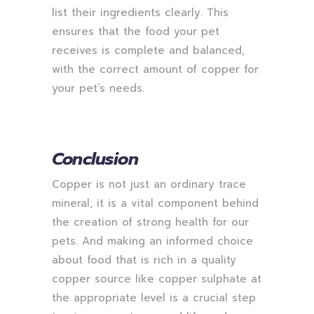
list their ingredients clearly. This
ensures that the food your pet
receives is complete and balanced,
with the correct amount of copper for
your pet’s needs.
Conclusion
Copper is not just an ordinary trace
mineral; it is a vital component behind
the creation of strong health for our
pets. And making an informed choice
about food that is rich in a quality
copper source like copper sulphate at
the appropriate level is a crucial step