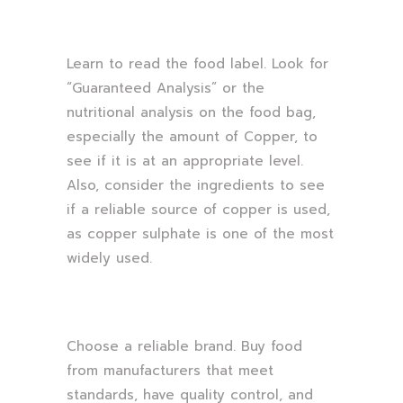
Learn to read the food label. Look for
“Guaranteed Analysis” or the
nutritional analysis on the food bag,
especially the amount of Copper, to
see if it is at an appropriate level.
Also, consider the ingredients to see
if a reliable source of copper is used,
as copper sulphate is one of the most
widely used.
Choose a reliable brand. Buy food
from manufacturers that meet
standards, have quality control, and