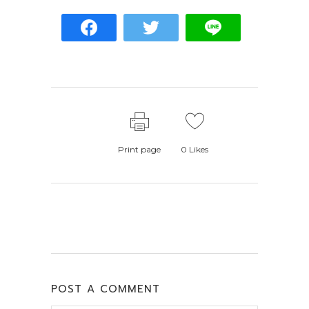
Print page
0
Likes
POST A COMMENT