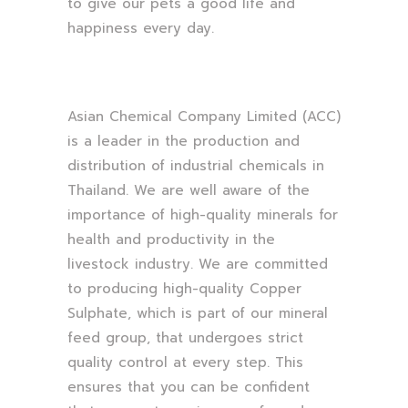
to give our pets a good life and
happiness every day.
Asian Chemical Company Limited (ACC)
is a leader in the production and
distribution of industrial chemicals in
Thailand. We are well aware of the
importance of high-quality minerals for
health and productivity in the
livestock industry. We are committed
to producing high-quality Copper
Sulphate, which is part of our mineral
feed group, that undergoes strict
quality control at every step. This
ensures that you can be confident