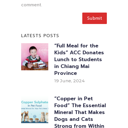
comment.
LATESTS POSTS
“Full Meal for the
Kids” ACC Donates
Lunch to Students
in Chiang Mai
Province
19 June, 2024
“Copper in Pet
Food” The Essential
Mineral That Makes
Dogs and Cats
Strong from Within