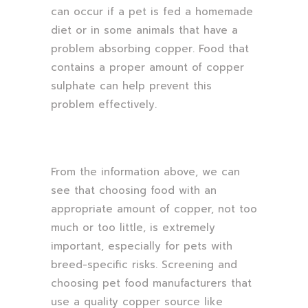
can occur if a pet is fed a homemade
diet or in some animals that have a
problem absorbing copper. Food that
contains a proper amount of copper
sulphate can help prevent this
problem effectively.
From the information above, we can
see that choosing food with an
appropriate amount of copper, not too
much or too little, is extremely
important, especially for pets with
breed-specific risks. Screening and
choosing pet food manufacturers that
use a quality copper source like