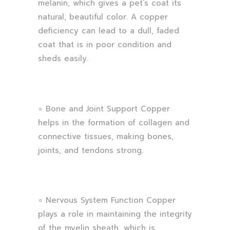
melanin, which gives a pet’s coat its
natural, beautiful color. A copper
deficiency can lead to a dull, faded
coat that is in poor condition and
sheds easily.
∘ Bone and Joint Support Copper
helps in the formation of collagen and
connective tissues, making bones,
joints, and tendons strong.
∘ Nervous System Function Copper
plays a role in maintaining the integrity
of the myelin sheath, which is