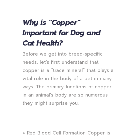
Why is “Copper”
Important for Dog and
Cat Health?
Before we get into breed-specific
needs, let’s first understand that
copper is a “trace mineral” that plays a
vital role in the body of a pet in many
ways. The primary functions of copper
in an animal’s body are so numerous
they might surprise you.
∘ Red Blood Cell Formation Copper is