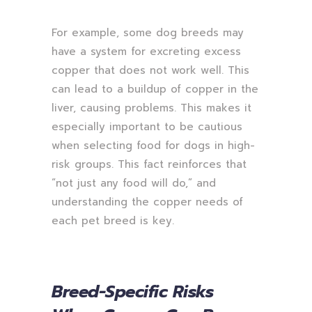
For example, some dog breeds may
have a system for excreting excess
copper that does not work well. This
can lead to a buildup of copper in the
liver, causing problems. This makes it
especially important to be cautious
when selecting food for dogs in high-
risk groups. This fact reinforces that
“not just any food will do,” and
understanding the copper needs of
each pet breed is key.
Breed-Specific Risks