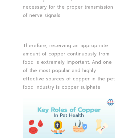
necessary for the proper transmission
of nerve signals.
Therefore, receiving an appropriate
amount of copper continuously from
food is extremely important. And one
of the most popular and highly
effective sources of copper in the pet
food industry is copper sulphate.