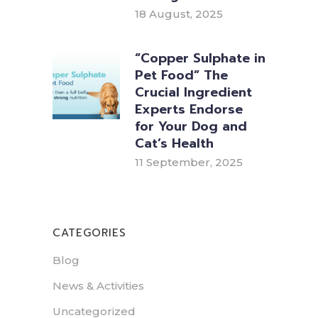
18 August, 2025
“Copper Sulphate in
Pet Food” The
Crucial Ingredient
Experts Endorse
for Your Dog and
Cat’s Health
11 September, 2025
CATEGORIES
Blog
News & Activities
Uncategorized