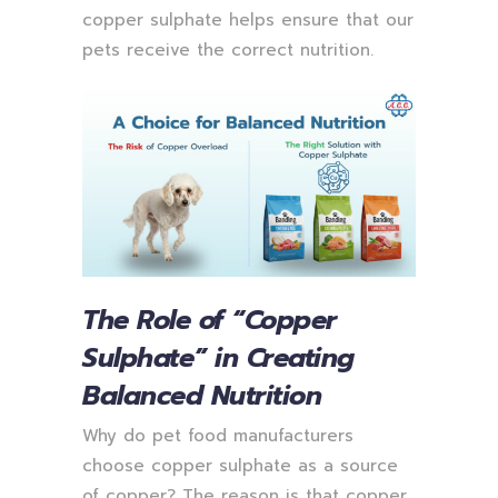
copper sulphate helps ensure that our
pets receive the correct nutrition.
The Role of “Copper
Sulphate” in Creating
Balanced Nutrition
Why do pet food manufacturers
choose copper sulphate as a source
of copper? The reason is that copper