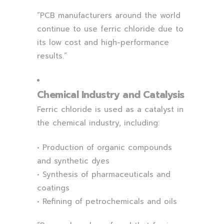
“PCB manufacturers around the world
continue to use ferric chloride due to
its low cost and high-performance
results.”
Chemical Industry and Catalysis
Ferric chloride is used as a catalyst in
the chemical industry, including:
• Production of organic compounds
and synthetic dyes
• Synthesis of pharmaceuticals and
coatings
• Refining of petrochemicals and oils