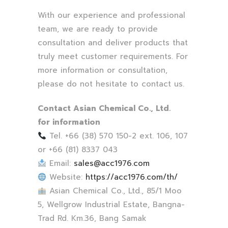
With our experience and professional
team, we are ready to provide
consultation and deliver products that
truly meet customer requirements. For
more information or consultation,
please do not hesitate to contact us.
Contact Asian Chemical Co., Ltd.
for information
Tel. +66 (38) 570 150-2 ext. 106, 107
or +66 (81) 8337 043
Email:
sales@acc1976.com
Website:
https://acc1976.com/th/
Asian Chemical Co., Ltd., 85/1 Moo
5, Wellgrow Industrial Estate, Bangna-
Trad Rd. Km.36, Bang Samak