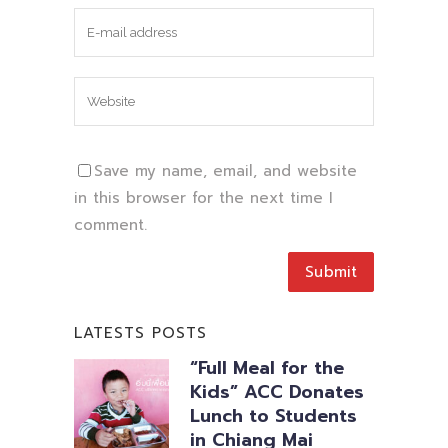
Save my name, email, and website
in this browser for the next time I
comment.
LATESTS POSTS
“Full Meal for the
Kids” ACC Donates
Lunch to Students
in Chiang Mai