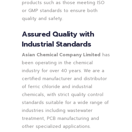
products such as those meeting ISO
or GMP standards to ensure both
quality and safety.
Assured Quality with
Industrial Standards
Asian Chemical Company Limited
has
been operating in the chemical
industry for over 40 years. We are a
certified manufacturer and distributor
of ferric chloride and industrial
chemicals, with strict quality control
standards suitable for a wide range of
industries including wastewater
treatment, PCB manufacturing and
other specialized applications.