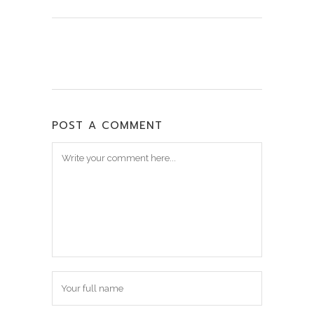
POST A COMMENT