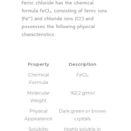
Ferric chloride has the chemical
formula FeCl₃, consisting of ferric ions
(Fe³⁺) and chloride ions (Cl⁻) and
possesses the following physical
characteristics:
Property
Description
Chemical
FeCl₃
Formula
Molecular
162.2 g/mol
Weight
Physical
Dark green or brown
Appearance
crystals
Solubility
Highly soluble in