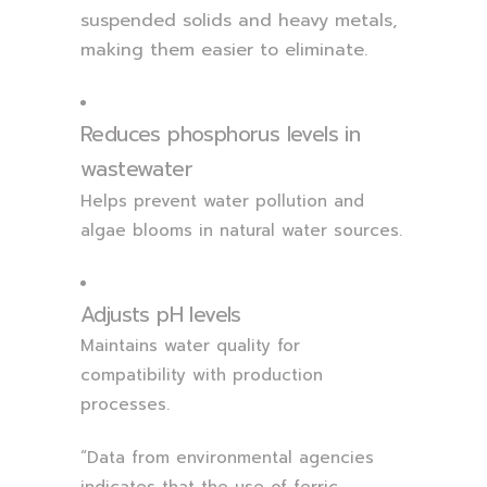
suspended solids and heavy metals,
making them easier to eliminate.
Reduces phosphorus levels in
wastewater
Helps prevent water pollution and
algae blooms in natural water sources.
Adjusts pH levels
Maintains water quality for
compatibility with production
processes.
“Data from environmental agencies