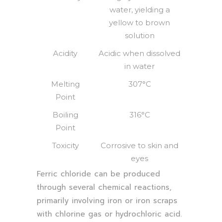
water, yielding a
yellow to brown
solution
Acidity
Acidic when dissolved
in water
Melting
307°C
Point
Boiling
316°C
Point
Toxicity
Corrosive to skin and
eyes
Ferric chloride can be produced
through several chemical reactions,
primarily involving iron or iron scraps
with chlorine gas or hydrochloric acid.