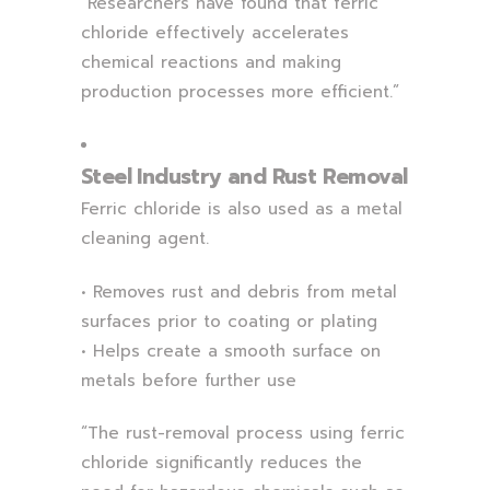
“Researchers have found that ferric
chloride effectively accelerates
chemical reactions and making
production processes more efficient.”
Steel Industry and Rust Removal
Ferric chloride is also used as a metal
cleaning agent.
• Removes rust and debris from metal
surfaces prior to coating or plating
• Helps create a smooth surface on
metals before further use
“The rust-removal process using ferric
chloride significantly reduces the