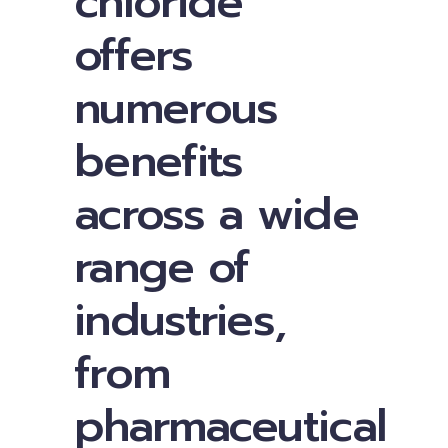
chloride
offers
numerous
benefits
across a wide
range of
industries,
from
pharmaceutical