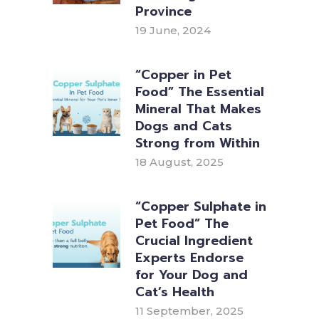
Province
19 June, 2024
“Copper in Pet
Food” The Essential
Mineral That Makes
Dogs and Cats
Strong from Within
18 August, 2025
“Copper Sulphate in
Pet Food” The
Crucial Ingredient
Experts Endorse
for Your Dog and
Cat’s Health
11 September, 2025