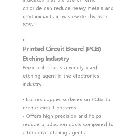
indicates that the use of ferric
chloride can reduce heavy metals and
contaminants in wastewater by over
80%.”
Printed Circuit Board (PCB)
Etching Industry
Ferric chloride is a widely used
etching agent in the electronics
industry.
• Etches copper surfaces on PCBs to
create circuit patterns
• Offers high precision and helps
reduce production costs compared to
alternative etching agents