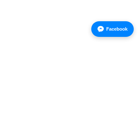
Facebook
Asian Chemical Company Limited
Address : 85/1 Moo5, Wellgrow Industrial Estate,
Bangna-Trad Rd. K.M.36, Bangsamak Bangpakong
24130 Thailand.