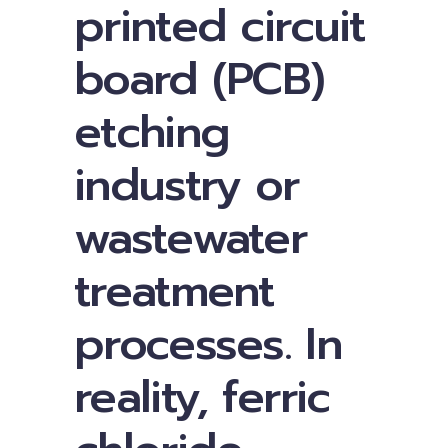
printed circuit
board (PCB)
etching
industry or
wastewater
treatment
processes. In
reality, ferric