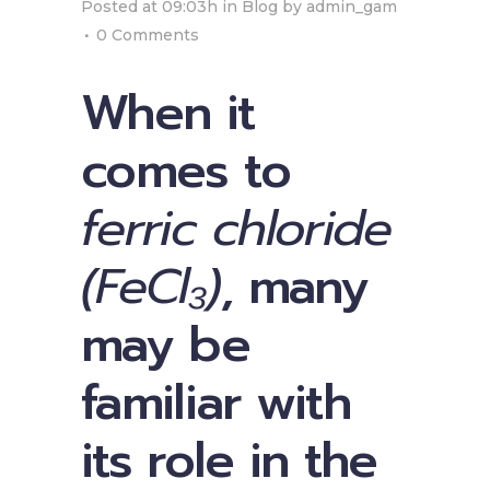
Posted at 09:03h
in
Blog
by
admin_gam
0 Comments
When it
comes to
ferric chloride
(FeCl₃)
, many
may be
familiar with
its role in the