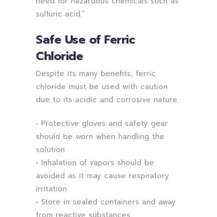
need for hazardous chemicals such as
sulfuric acid.”
Safe Use of Ferric
Chloride
Despite its many benefits, ferric
chloride must be used with caution
due to its acidic and corrosive nature.
• Protective gloves and safety gear
should be worn when handling the
solution
• Inhalation of vapors should be
avoided as it may cause respiratory
irritation
• Store in sealed containers and away
from reactive substances