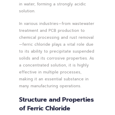
in water, forming a strongly acidic
solution.
In various industries—from wastewater
treatment and PCB production to
chemical processing and rust removal
—ferric chloride plays a vital role due
to its ability to precipitate suspended
solids and its corrosive properties. As
a concentrated solution, it is highly
effective in multiple processes,
making it an essential substance in
many manufacturing operations.
Structure and Properties
of Ferric Chloride