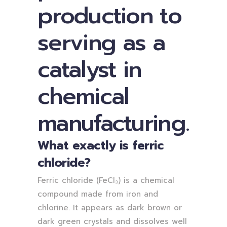
production to
serving as a
catalyst in
chemical
manufacturing.
What exactly is ferric
chloride?
Ferric chloride (FeCl₃) is a chemical
compound made from iron and
chlorine. It appears as dark brown or
dark green crystals and dissolves well