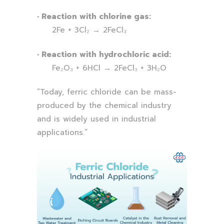
• Reaction with chlorine gas:
2Fe + 3Cl₂ → 2FeCl₃
• Reaction with hydrochloric acid:
Fe₂O₃ + 6HCl → 2FeCl₃ + 3H₂O
“Today, ferric chloride can be mass-
produced by the chemical industry
and is widely used in industrial
applications.”