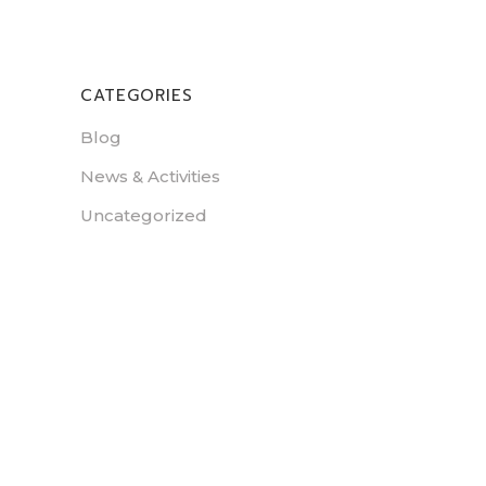
CATEGORIES
Blog
News & Activities
Uncategorized