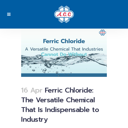
16 Apr
Ferric Chloride:
The Versatile Chemical
That Is Indispensable to
Industry