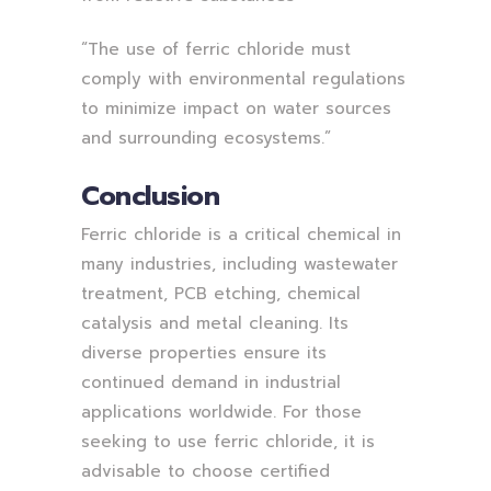
“The use of ferric chloride must
comply with environmental regulations
to minimize impact on water sources
and surrounding ecosystems.”
Conclusion
Ferric chloride is a critical chemical in
many industries, including wastewater
treatment, PCB etching, chemical
catalysis and metal cleaning. Its
diverse properties ensure its
continued demand in industrial
applications worldwide. For those
seeking to use ferric chloride, it is
advisable to choose certified