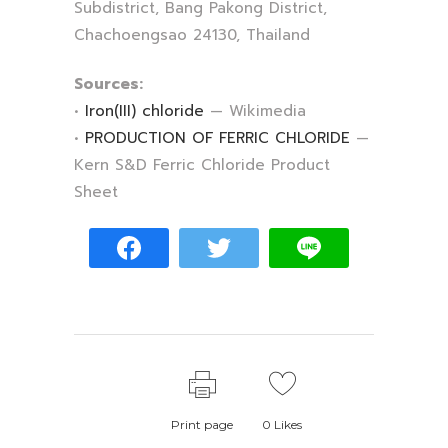
Subdistrict, Bang Pakong District,
Chachoengsao 24130, Thailand
Sources:
•
Iron(III) chloride
— Wikimedia
•
PRODUCTION OF FERRIC CHLORIDE
—
Kern S&D Ferric Chloride Product
Sheet
Print page
0
Likes