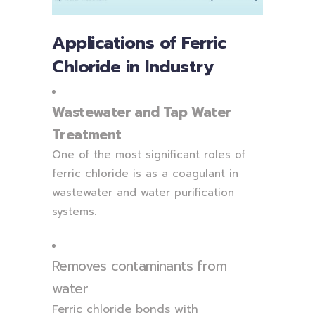
Applications of Ferric
Chloride in Industry
Wastewater and Tap Water
Treatment
One of the most significant roles of
ferric chloride is as a coagulant in
wastewater and water purification
systems.
Removes contaminants from
water
Ferric chloride bonds with