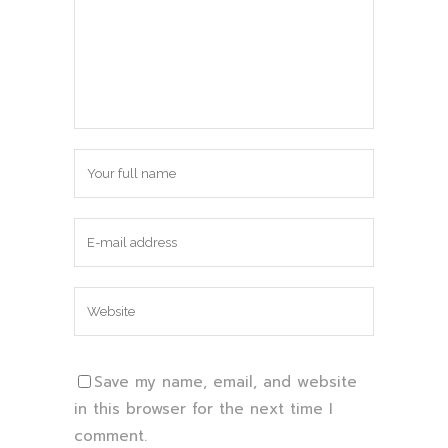
Save my name, email, and website
in this browser for the next time I
comment.