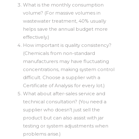
What is the monthly consumption
volume? (For massive volumes in
wastewater treatment, 40% usually
helps save the annual budget more
effectively.)
How important is quality consistency?
(Chemicals from non-standard
manufacturers may have fluctuating
concentrations, making system control
difficult. Choose a supplier with a
Certificate of Analysis for every lot.)
What about after-sales service and
technical consultation? (You need a
supplier who doesn’t just sell the
product but can also assist with jar
testing or system adjustments when
problems arise.)