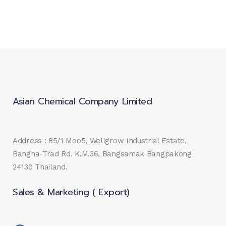
Asian Chemical Company Limited
Address : 85/1 Moo5, Wellgrow Industrial Estate,
Bangna-Trad Rd. K.M.36, Bangsamak Bangpakong
24130 Thailand.
Sales & Marketing ( Export)