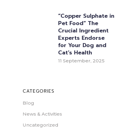
“Copper Sulphate in
Pet Food” The
Crucial Ingredient
Experts Endorse
for Your Dog and
Cat’s Health
11 September, 2025
CATEGORIES
Blog
News & Activities
Uncategorized