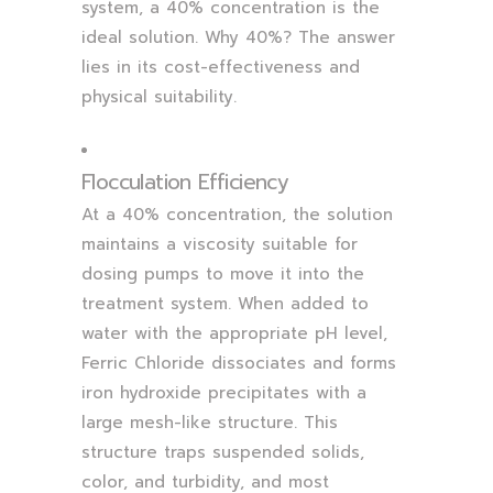
system, a 40% concentration is the
ideal solution. Why 40%? The answer
lies in its cost-effectiveness and
physical suitability.
Flocculation Efficiency
At a 40% concentration, the solution
maintains a viscosity suitable for
dosing pumps to move it into the
treatment system. When added to
water with the appropriate pH level,
Ferric Chloride dissociates and forms
iron hydroxide precipitates with a
large mesh-like structure. This
structure traps suspended solids,
color, and turbidity, and most