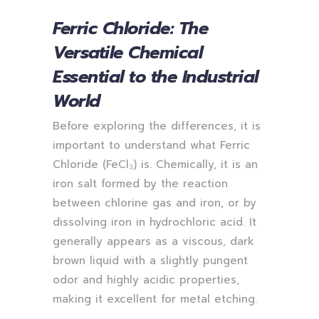
Ferric Chloride: The
Versatile Chemical
Essential to the Industrial
World
Before exploring the differences, it is
important to understand what Ferric
Chloride (FeCl₃) is. Chemically, it is an
iron salt formed by the reaction
between chlorine gas and iron, or by
dissolving iron in hydrochloric acid. It
generally appears as a viscous, dark
brown liquid with a slightly pungent
odor and highly acidic properties,
making it excellent for metal etching.