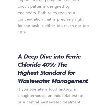
circuit patterns designed by
engineers. Both roles require a
concentration that is precisely right
for the task—neither too much nor too
little.
A Deep Dive into Ferric
Chloride 40%: The
Highest Standard for
Wastewater Management
If you operate a food factory, a
slaughterhouse, an industrial estate,
or a central wastewater treatment