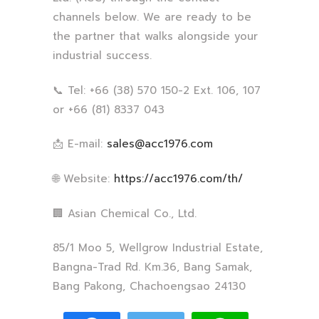
channels below. We are ready to be
the partner that walks alongside your
industrial success.
📞 Tel: +66 (38) 570 150-2 Ext. 106, 107
or +66 (81) 8337 043
📩 E-mail:
sales@acc1976.com
🌐 Website:
https://acc1976.com/th/
🏢 Asian Chemical Co., Ltd.
85/1 Moo 5, Wellgrow Industrial Estate,
Bangna-Trad Rd. Km.36, Bang Samak,
Bang Pakong, Chachoengsao 24130