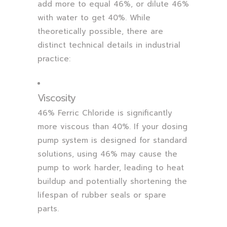
add more to equal 46%, or dilute 46%
with water to get 40%. While
theoretically possible, there are
distinct technical details in industrial
practice:
Viscosity
46% Ferric Chloride is significantly
more viscous than 40%. If your dosing
pump system is designed for standard
solutions, using 46% may cause the
pump to work harder, leading to heat
buildup and potentially shortening the
lifespan of rubber seals or spare
parts.