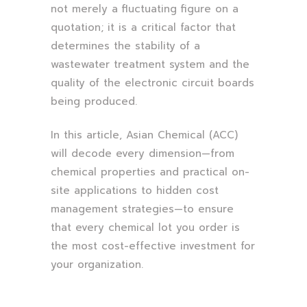
not merely a fluctuating figure on a
quotation; it is a critical factor that
determines the stability of a
wastewater treatment system and the
quality of the electronic circuit boards
being produced.
In this article, Asian Chemical (ACC)
will decode every dimension—from
chemical properties and practical on-
site applications to hidden cost
management strategies—to ensure
that every chemical lot you order is
the most cost-effective investment for
your organization.