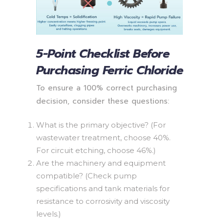
5-Point Checklist Before
Purchasing Ferric Chloride
To ensure a 100% correct purchasing
decision, consider these questions:
What is the primary objective? (For
wastewater treatment, choose 40%.
For circuit etching, choose 46%.)
Are the machinery and equipment
compatible? (Check pump
specifications and tank materials for
resistance to corrosivity and viscosity
levels.)