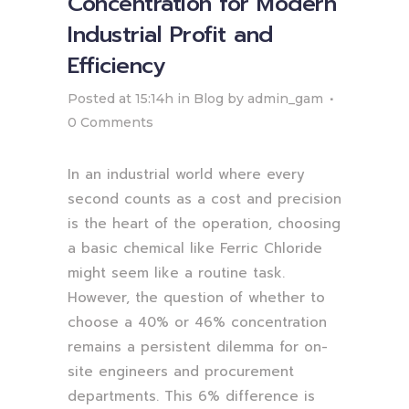
Concentration for Modern
Industrial Profit and
Efficiency
Posted at 15:14h
in
Blog
by
admin_gam
0 Comments
In an industrial world where every
second counts as a cost and precision
is the heart of the operation, choosing
a basic chemical like Ferric Chloride
might seem like a routine task.
However, the question of whether to
choose a 40% or 46% concentration
remains a persistent dilemma for on-
site engineers and procurement
departments. This 6% difference is