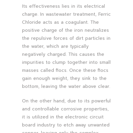
Its effectiveness lies in its electrical
charge. In wastewater treatment, Ferric
Chloride acts as a coagulant. The
positive charge of the iron neutralizes
the repulsive forces of dirt particles in
the water, which are typically
negatively charged. This causes the
impurities to clump together into small
masses called flocs. Once these flocs
gain enough weight, they sink to the
bottom, leaving the water above clear.
On the other hand, due to its powerful
and controllable corrosive properties,
it is utilized in the electronic circuit
board industry to etch away unwanted
copper, leaving only the complex