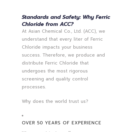
Standards and Safety: Why Ferric
Chloride from ACC?
At Asian Chemical Co., Ltd. (ACC), we
understand that every liter of Ferric
Chloride impacts your business
success. Therefore, we produce and
distribute Ferric Chloride that
undergoes the most rigorous
screening and quality control
processes.
Why does the world trust us?
OVER 50 YEARS OF EXPERIENCE