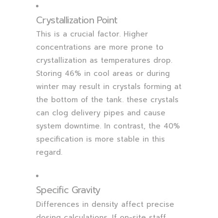
Crystallization Point
This is a crucial factor. Higher
concentrations are more prone to
crystallization as temperatures drop.
Storing 46% in cool areas or during
winter may result in crystals forming at
the bottom of the tank. these crystals
can clog delivery pipes and cause
system downtime. In contrast, the 40%
specification is more stable in this
regard.
Specific Gravity
Differences in density affect precise
dosing calculations. If on-site staff