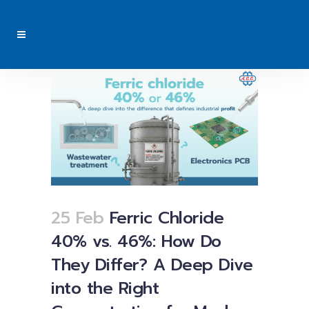
25 Feb
Ferric Chloride
40% vs. 46%: How Do
They Differ? A Deep Dive
into the Right