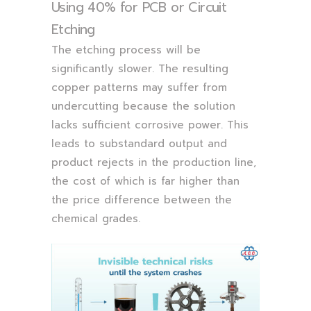
Using 40% for PCB or Circuit
Etching
The etching process will be
significantly slower. The resulting
copper patterns may suffer from
undercutting because the solution
lacks sufficient corrosive power. This
leads to substandard output and
product rejects in the production line,
the cost of which is far higher than
the price difference between the
chemical grades.