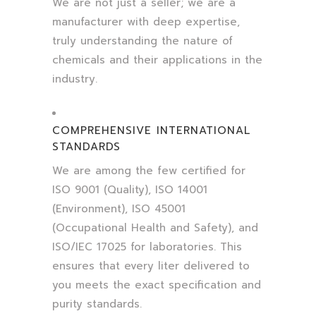
We are not just a seller; we are a
manufacturer with deep expertise,
truly understanding the nature of
chemicals and their applications in the
industry.
COMPREHENSIVE INTERNATIONAL
STANDARDS
We are among the few certified for
ISO 9001 (Quality), ISO 14001
(Environment), ISO 45001
(Occupational Health and Safety), and
ISO/IEC 17025 for laboratories. This
ensures that every liter delivered to
you meets the exact specification and
purity standards.