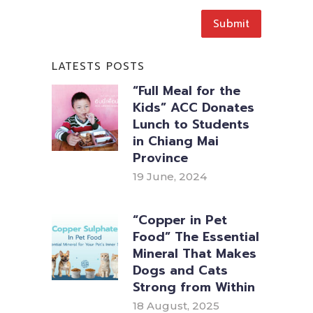
LATESTS POSTS
“Full Meal for the
Kids” ACC Donates
Lunch to Students
in Chiang Mai
Province
19 June, 2024
“Copper in Pet
Food” The Essential
Mineral That Makes
Dogs and Cats
Strong from Within
18 August, 2025