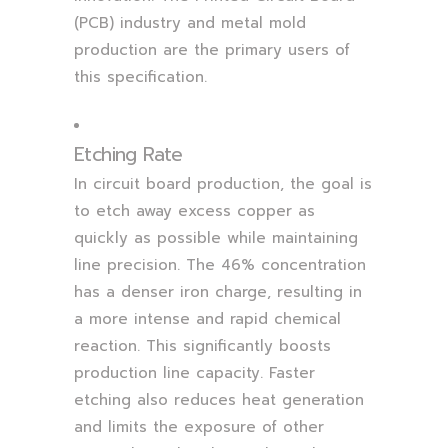
(PCB) industry and metal mold
production are the primary users of
this specification.
Etching Rate
In circuit board production, the goal is
to etch away excess copper as
quickly as possible while maintaining
line precision. The 46% concentration
has a denser iron charge, resulting in
a more intense and rapid chemical
reaction. This significantly boosts
production line capacity. Faster
etching also reduces heat generation
and limits the exposure of other