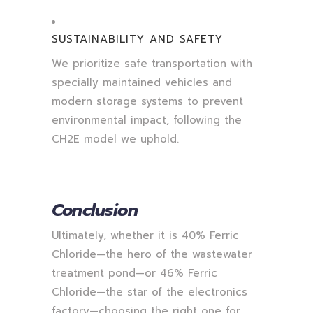
SUSTAINABILITY AND SAFETY
We prioritize safe transportation with
specially maintained vehicles and
modern storage systems to prevent
environmental impact, following the
CH2E model we uphold.
Conclusion
Ultimately, whether it is 40% Ferric
Chloride—the hero of the wastewater
treatment pond—or 46% Ferric
Chloride—the star of the electronics
factory—choosing the right one for