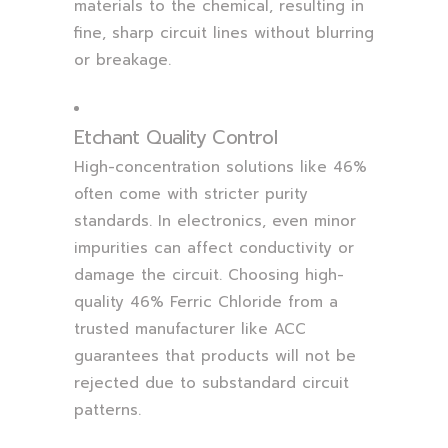
materials to the chemical, resulting in
fine, sharp circuit lines without blurring
or breakage.
Etchant Quality Control
High-concentration solutions like 46%
often come with stricter purity
standards. In electronics, even minor
impurities can affect conductivity or
damage the circuit. Choosing high-
quality 46% Ferric Chloride from a
trusted manufacturer like ACC
guarantees that products will not be
rejected due to substandard circuit
patterns.