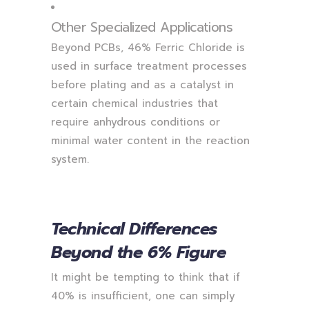
Other Specialized Applications
Beyond PCBs, 46% Ferric Chloride is
used in surface treatment processes
before plating and as a catalyst in
certain chemical industries that
require anhydrous conditions or
minimal water content in the reaction
system.
Technical Differences
Beyond the 6% Figure
It might be tempting to think that if
40% is insufficient, one can simply