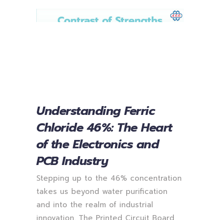
Understanding Ferric
Chloride 46%: The Heart
of the Electronics and
PCB Industry
Stepping up to the 46% concentration
takes us beyond water purification
and into the realm of industrial
innovation. The Printed Circuit Board