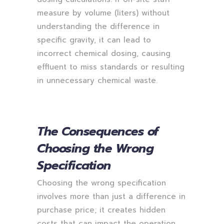
measure by volume (liters) without
understanding the difference in
specific gravity, it can lead to
incorrect chemical dosing, causing
effluent to miss standards or resulting
in unnecessary chemical waste.
The Consequences of
Choosing the Wrong
Specification
Choosing the wrong specification
involves more than just a difference in
purchase price; it creates hidden
costs that can impact the operation