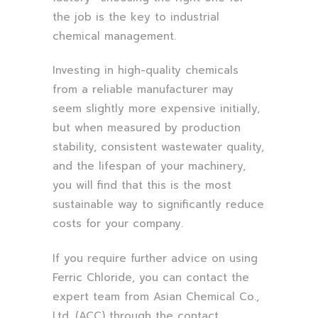
the job is the key to industrial
chemical management.
Investing in high-quality chemicals
from a reliable manufacturer may
seem slightly more expensive initially,
but when measured by production
stability, consistent wastewater quality,
and the lifespan of your machinery,
you will find that this is the most
sustainable way to significantly reduce
costs for your company.
If you require further advice on using
Ferric Chloride, you can contact the
expert team from Asian Chemical Co.,
Ltd. (ACC) through the contact