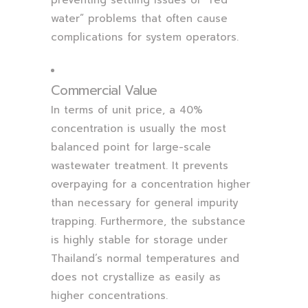
water” problems that often cause
complications for system operators.
Commercial Value
In terms of unit price, a 40%
concentration is usually the most
balanced point for large-scale
wastewater treatment. It prevents
overpaying for a concentration higher
than necessary for general impurity
trapping. Furthermore, the substance
is highly stable for storage under
Thailand’s normal temperatures and
does not crystallize as easily as
higher concentrations.