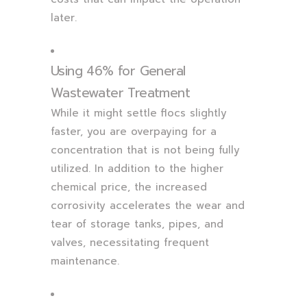
later.
Using 46% for General
Wastewater Treatment
While it might settle flocs slightly
faster, you are overpaying for a
concentration that is not being fully
utilized. In addition to the higher
chemical price, the increased
corrosivity accelerates the wear and
tear of storage tanks, pipes, and
valves, necessitating frequent
maintenance.