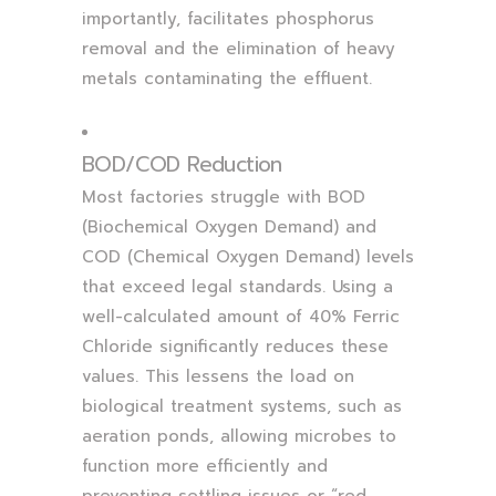
importantly, facilitates phosphorus
removal and the elimination of heavy
metals contaminating the effluent.
BOD/COD Reduction
Most factories struggle with BOD
(Biochemical Oxygen Demand) and
COD (Chemical Oxygen Demand) levels
that exceed legal standards. Using a
well-calculated amount of 40% Ferric
Chloride significantly reduces these
values. This lessens the load on
biological treatment systems, such as
aeration ponds, allowing microbes to
function more efficiently and
preventing settling issues or “red