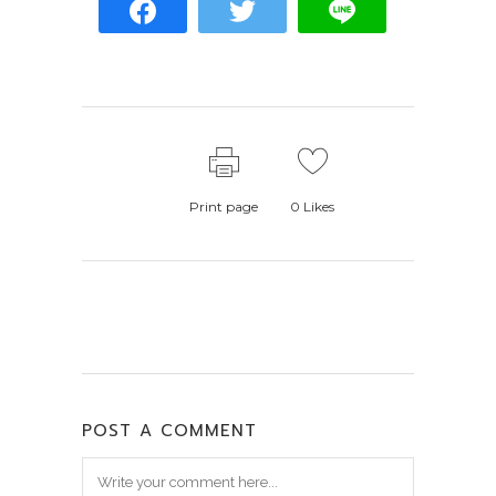
Print page
0
Likes
POST A COMMENT